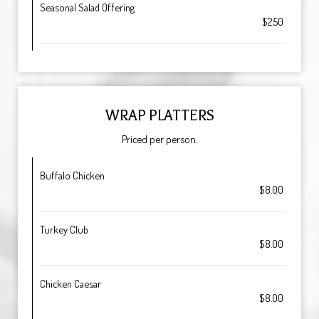
Seasonal Salad Offering
$2.50
WRAP PLATTERS
Priced per person.
Buffalo Chicken
$8.00
Turkey Club
$8.00
Chicken Caesar
$8.00