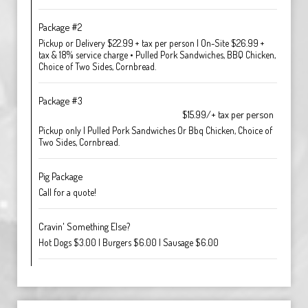
Package #2
Pickup or Delivery $22.99 + tax per person | On-Site $26.99 +
tax & 18% service charge • Pulled Pork Sandwiches, BBQ Chicken,
Choice of Two Sides, Cornbread.
Package #3
$15.99/+ tax per person
Pickup only | Pulled Pork Sandwiches Or Bbq Chicken, Choice of
Two Sides, Cornbread.
Pig Package
Call for a quote!
Cravin' Something Else?
Hot Dogs $3.00 | Burgers $6.00 | Sausage $6.00