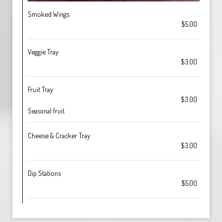
Smoked Wings
$5.00
Veggie Tray
$3.00
Fruit Tray
$3.00
Seasonal fruit.
Cheese & Cracker Tray
$3.00
Dip Stations
$5.00