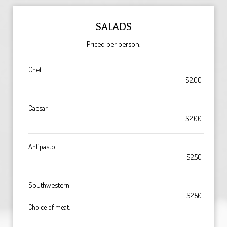
SALADS
Priced per person.
Chef
$2.00
Caesar
$2.00
Antipasto
$2.50
Southwestern
$2.50
Choice of meat.