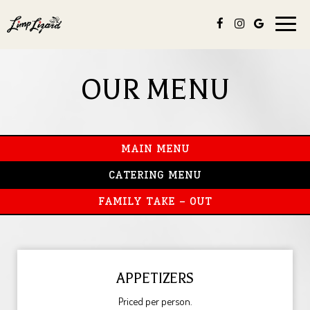
Toggle
naviga
OUR MENU
MAIN MENU
CATERING MENU
FAMILY TAKE - OUT
APPETIZERS
Priced per person.