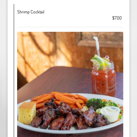
Shrimp Cocktail
$7.00