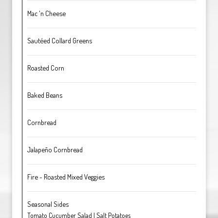
Mac 'n Cheese
Sautéed Collard Greens
Roasted Corn
Baked Beans
Cornbread
Jalapeño Cornbread
Fire - Roasted Mixed Veggies
Seasonal Sides
Tomato Cucumber Salad | Salt Potatoes