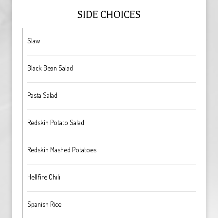
SIDE CHOICES
Slaw
Black Bean Salad
Pasta Salad
Redskin Potato Salad
Redskin Mashed Potatoes
Hellfire Chili
Spanish Rice