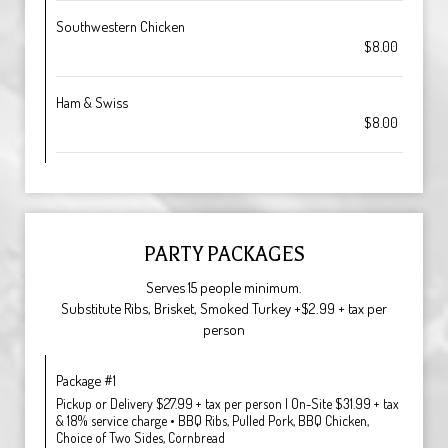
Southwestern Chicken
$8.00
Ham & Swiss
$8.00
PARTY PACKAGES
Serves 15 people minimum.
Substitute Ribs, Brisket, Smoked Turkey +$2.99 + tax per
person
Package #1
Pickup or Delivery $27.99 + tax per person | On-Site $31.99 + tax
& 18% service charge • BBQ Ribs, Pulled Pork, BBQ Chicken,
Choice of Two Sides, Cornbread